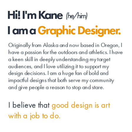
Hi! I'm Kane
(he/him)
I am a 
Graphic Designer.
Originally from Alaska and now based in Oregon, I 
have a passion for the outdoors and athletics. I have 
a keen skill in deeply understanding my target 
audiences, and I love utilizing it to support my 
design decisions. I am a huge fan of bold and 
impactful designs that both serve my community 
and give people a reason to stop and stare. 
I believe that 
good design is art 
with a job to do.